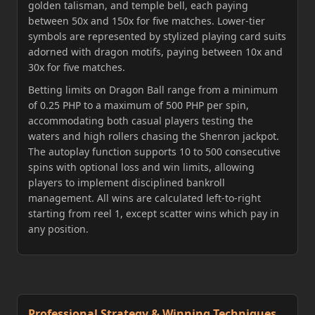
golden talisman, and temple bell, each paying
between 50x and 150x for five matches. Lower-tier
symbols are represented by stylized playing card suits
adorned with dragon motifs, paying between 10x and
30x for five matches.
Betting limits on Dragon Ball range from a minimum
of 0.25 PHP to a maximum of 500 PHP per spin,
accommodating both casual players testing the
waters and high rollers chasing the Shenron jackpot.
The autoplay function supports 10 to 500 consecutive
spins with optional loss and win limits, allowing
players to implement disciplined bankroll
management. All wins are calculated left-to-right
starting from reel 1, except scatter wins which pay in
any position.
Professional Strategy & Winning Techniques