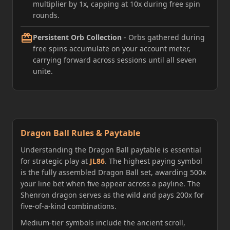
multiplier by 1x, capping at 10x during free spin
rounds.
redeem
Persistent Orb Collection
- Orbs gathered during
free spins accumulate on your account meter,
carrying forward across sessions until all seven
unite.
Dragon Ball Rules & Paytable
Understanding the Dragon Ball paytable is essential
for strategic play at
JL86
. The highest paying symbol
is the fully assembled Dragon Ball set, awarding 500x
your line bet when five appear across a payline. The
Shenron dragon serves as the wild and pays 200x for
five-of-a-kind combinations.
Medium-tier symbols include the ancient scroll,