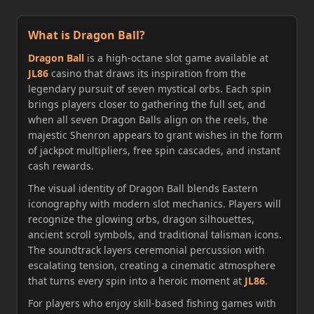
What is Dragon Ball?
Dragon Ball
is a high-octane slot game available at
JL86
casino that draws its inspiration from the
legendary pursuit of seven mystical orbs. Each spin
brings players closer to gathering the full set, and
when all seven Dragon Balls align on the reels, the
majestic Shenron appears to grant wishes in the form
of jackpot multipliers, free spin cascades, and instant
cash rewards.
The visual identity of Dragon Ball blends Eastern
iconography with modern slot mechanics. Players will
recognize the glowing orbs, dragon silhouettes,
ancient scroll symbols, and traditional talisman icons.
The soundtrack layers ceremonial percussion with
escalating tension, creating a cinematic atmosphere
that turns every spin into a heroic moment at
JL86
.
For players who enjoy skill-based fishing games with