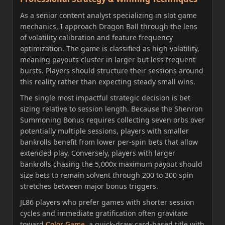
As a senior content analyst specializing in slot game
mechanics, I approach Dragon Ball through the lens
of volatility calibration and feature frequency
optimization. The game is classified as high volatility,
meaning payouts cluster in larger but less frequent
bursts. Players should structure their sessions around
this reality rather than expecting steady small wins.
The single most impactful strategic decision is bet
sizing relative to session length. Because the Shenron
Summoning Bonus requires collecting seven orbs over
potentially multiple sessions, players with smaller
bankrolls benefit from lower per-spin bets that allow
extended play. Conversely, players with larger
bankrolls chasing the 5,000x maximum payout should
size bets to remain solvent through 200 to 300 spin
stretches between major bonus triggers.
JL86 players who prefer games with shorter session
cycles and immediate gratification often gravitate
toward
Color Game
, a quick-draw card-based title with