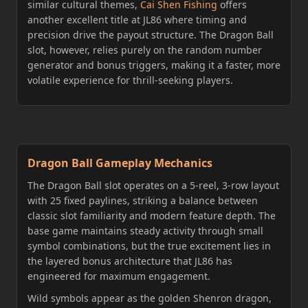
similar cultural themes,
Cai Shen Fishing
offers
another excellent title at JL86 where timing and
precision drive the payout structure. The Dragon Ball
slot, however, relies purely on the random number
generator and bonus triggers, making it a faster, more
volatile experience for thrill-seeking players.
Dragon Ball Gameplay Mechanics
The Dragon Ball slot operates on a 5-reel, 3-row layout
with 25 fixed paylines, striking a balance between
classic slot familiarity and modern feature depth. The
base game maintains steady activity through small
symbol combinations, but the true excitement lies in
the layered bonus architecture that JL86 has
engineered for maximum engagement.
Wild symbols appear as the golden Shenron dragon,