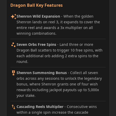
Dragon Ball Key Features
auto_awesome
Shenron Wild Expansion
- When the golden
Shenron lands on reel 3, it expands to cover the
entire reel and awards a 3x multiplier on all
winning combinations.
scatter_plot
Seven Orbs Free Spins
- Land three or more
Dragon Ball scatters to trigger 10 free spins, with
each additional orb adding 2 extra spins to the
round.
military_tech
Shenron Summoning Bonus
- Collect all seven
orbs across any sessions to unlock the legendary
bonus, where Shenron grants one of four wish
rewards including jackpot payouts up to 5,000x
your stake.
swap_vert
Cascading Reels Multiplier
- Consecutive wins
within a single spin increase the cascade