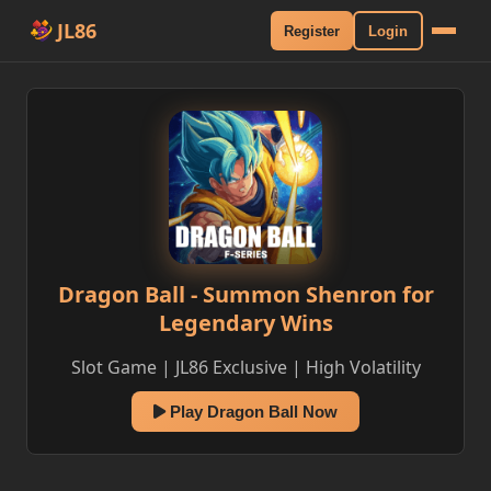
JL86
Register
Login
Dragon Ball - Summon Shenron for
Legendary Wins
Slot Game | JL86 Exclusive | High Volatility
Play Dragon Ball Now