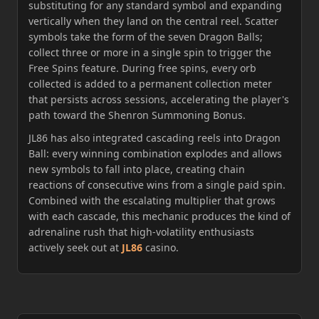
substituting for any standard symbol and expanding
vertically when they land on the central reel. Scatter
symbols take the form of the seven Dragon Balls;
collect three or more in a single spin to trigger the
Free Spins feature. During free spins, every orb
collected is added to a permanent collection meter
that persists across sessions, accelerating the player's
path toward the Shenron Summoning Bonus.
JL86 has also integrated cascading reels into Dragon
Ball: every winning combination explodes and allows
new symbols to fall into place, creating chain
reactions of consecutive wins from a single paid spin.
Combined with the escalating multiplier that grows
with each cascade, this mechanic produces the kind of
adrenaline rush that high-volatility enthusiasts
actively seek out at
JL86
casino.