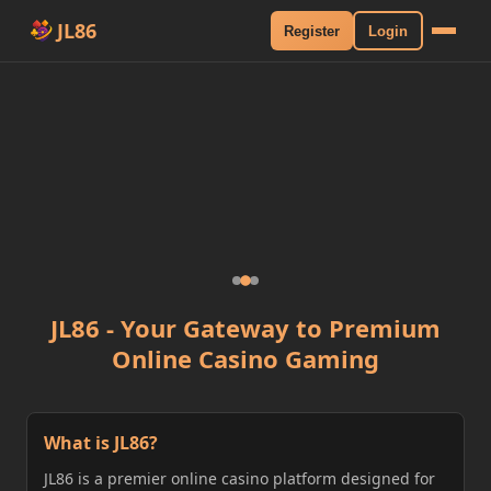
JL86
Register
Login
JL86 - Your Gateway to Premium
Online Casino Gaming
What is JL86?
JL86 is a premier online casino platform designed for