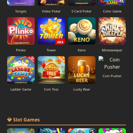
Tongits
Video Poker
5 Card Poker
Color Game
Plinko
Tower
Keno
Minesweeper
Coin Pusher
Ladder Game
Coin Toss
Lucky Bear
💎 Slot Games