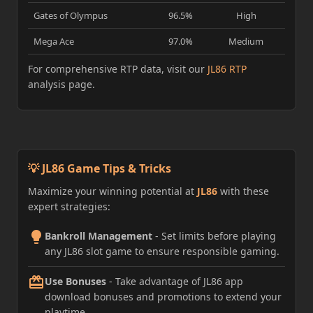
Gates of Olympus
96.5%
High
Mega Ace
97.0%
Medium
For comprehensive RTP data, visit our
JL86 RTP
analysis page.
💡 JL86 Game Tips & Tricks
Maximize your winning potential at
JL86
with these
expert strategies:
lightbulb
Bankroll Management
- Set limits before playing
any JL86 slot game to ensure responsible gaming.
card_giftcard
Use Bonuses
- Take advantage of JL86 app
download bonuses and promotions to extend your
playtime.