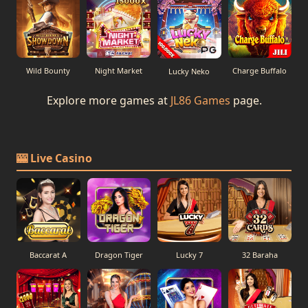
Wild Bounty
Night Market
Charge Buffalo
Lucky Neko
Explore more games at
JL86 Games
page.
🎰 Live Casino
Baccarat A
Dragon Tiger
Lucky 7
32 Baraha