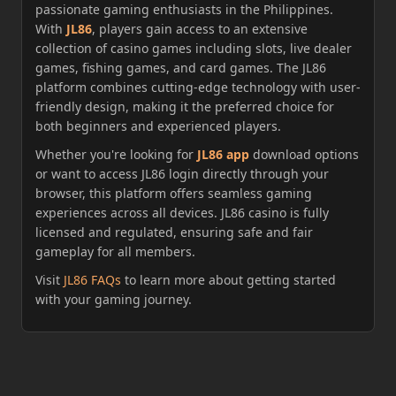
passionate gaming enthusiasts in the Philippines.
With
JL86
, players gain access to an extensive
collection of casino games including slots, live dealer
games, fishing games, and card games. The JL86
platform combines cutting-edge technology with user-
friendly design, making it the preferred choice for
both beginners and experienced players.
Whether you're looking for
JL86 app
download options
or want to access JL86 login directly through your
browser, this platform offers seamless gaming
experiences across all devices. JL86 casino is fully
licensed and regulated, ensuring safe and fair
gameplay for all members.
Visit
JL86 FAQs
to learn more about getting started
with your gaming journey.