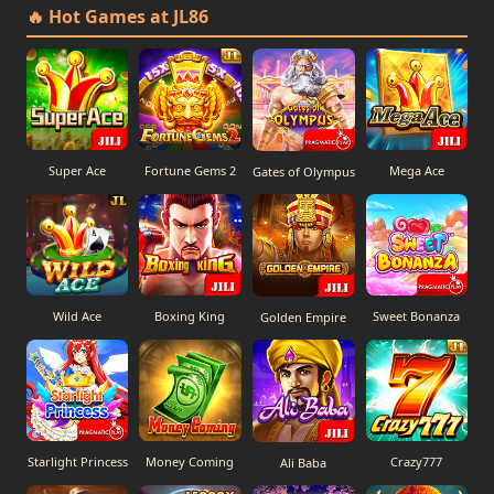
🔥 Hot Games at JL86
Super Ace
Fortune Gems 2
Mega Ace
Gates of Olympus
Wild Ace
Boxing King
Sweet Bonanza
Golden Empire
Starlight Princess
Money Coming
Crazy777
Ali Baba