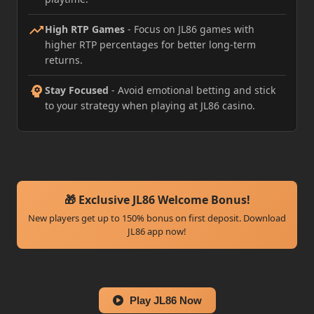
trending_up
High RTP Games
- Focus on JL86 games with
higher RTP percentages for better long-term
returns.
psychology
Stay Focused
- Avoid emotional betting and stick
to your strategy when playing at JL86 casino.
🎁 Exclusive JL86 Welcome Bonus!
New players get up to 150% bonus on first deposit. Download
JL86 app now!
Play JL86 Now