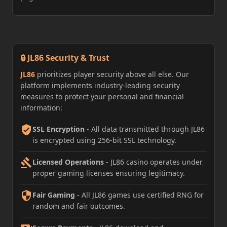
🔒 JL86 Security & Trust
JL86
prioritizes player security above all else. Our
platform implements industry-leading security
measures to protect your personal and financial
information:
verified_user
SSL Encryption
- All data transmitted through JL86
is encrypted using 256-bit SSL technology.
gavel
Licensed Operations
- JL86 casino operates under
proper gaming licenses ensuring legitimacy.
security
Fair Gaming
- All JL86 games use certified RNG for
random and fair outcomes.