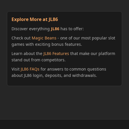
Explore More at JL86
Discover everything
JL86
has to offer:
Check out
Magic Beans
- one of our most popular slot
games with exciting bonus features.
Learn about the
JL86 Features
that make our platform
stand out from competitors.
Visit
JL86 FAQs
for answers to common questions
about JL86 login, deposits, and withdrawals.