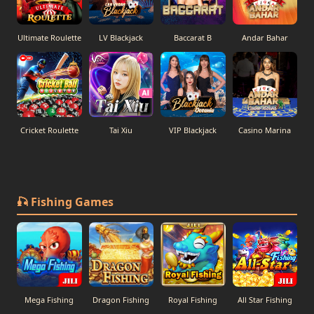
Ultimate Roulette
LV Blackjack
Baccarat B
Andar Bahar
Cricket Roulette
Tai Xiu
VIP Blackjack
Casino Marina
🎣 Fishing Games
Mega Fishing
Dragon Fishing
Royal Fishing
All Star Fishing