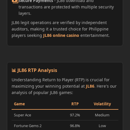
payments
Secure Payments
- JL86 download and
transactions are protected with multiple security
layers.
JL86 legit operations are verified by independent
auditors, making it a trusted choice for Philippine
players seeking
JL86 online casino
entertainment.
📊 JL86 RTP Analysis
Understanding Return to Player (RTP) is crucial for
maximizing your winning potential at
JL86
. Here's our
analysis of popular JL86 games:
Game
RTP
Volatility
Super Ace
97.2%
Medium
Fortune Gems 2
96.8%
Low