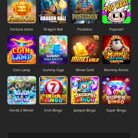
Fortune Gems
Dragon Ball
Poseidon
Popmart
Coin Lamp
Gummy Giga
Mines Gold
Mummy Riches
Horde 2 Winter
Irich Bingo
Jackpot Bingo
Super Bingo