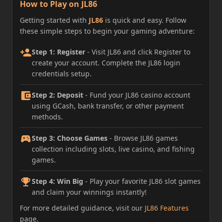
How to Play on JL86
Getting started with
JL86
is quick and easy. Follow
these simple steps to begin your gaming adventure:
person_add
Step 1: Register
- Visit JL86 and click Register to
create your account. Complete the JL86 login
credentials setup.
account_balance_wallet
Step 2: Deposit
- Fund your JL86 casino account
using GCash, bank transfer, or other payment
methods.
sports_esports
Step 3: Choose Games
- Browse JL86 games
collection including slots, live casino, and fishing
games.
emoji_events
Step 4: Win Big
- Play your favorite JL86 slot games
and claim your winnings instantly!
For more detailed guidance, visit our
JL86 Features
page.