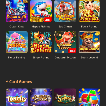
Ocean King
Happy Fishing
Bao Chuan
Fuwa Fishing
Fierce Fishing
Bingo Fishing
Dinosaur Tycoon
Boom Legend
🃏 Card Games